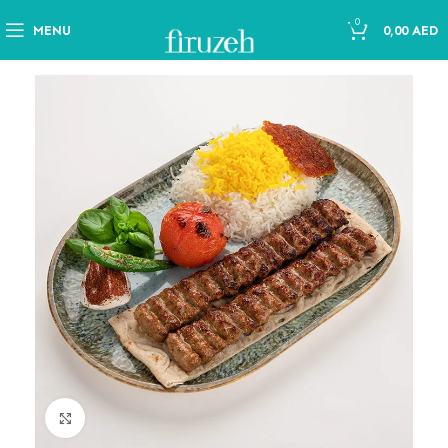
0
MENU
0,00
AED
Click to enlarge