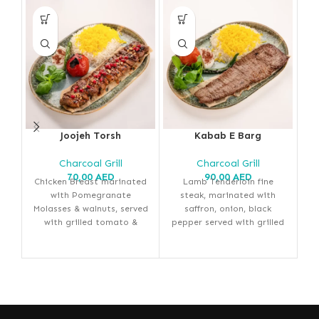
Joojeh Torsh
Kabab E Barg
Charcoal Grill
Charcoal Grill
70,00
AED
90,00
AED
Chicken Breast marinated
Lamb Tenderloin fine
with Pomegranate
steak, marinated with
M
Molasses & walnuts, served
saffron, onion, black
with grilled tomato &
pepper served with grilled
se
saffron rice
tomato & saffron rice