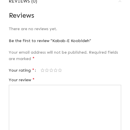
REVIEWS (0)
Reviews
There are no reviews yet.
Be the first to review “Kabab-E Koobideh”
Your email address will not be published.
Required fields
*
are marked
*
Your rating
*
Your review