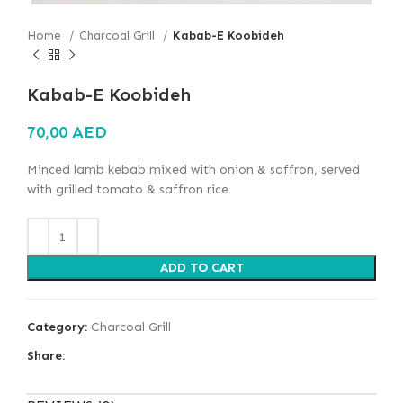
Home
Charcoal Grill
Kabab-E Koobideh
Kabab-E Koobideh
70,00
AED
Minced lamb kebab mixed with onion & saffron, served
with grilled tomato & saffron rice
ADD TO CART
Category:
Charcoal Grill
Share: