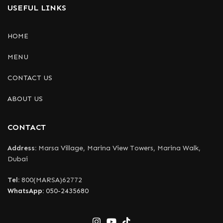
USEFUL LINKS
HOME
MENU
CONTACT US
ABOUT US
CONTACT
Address:
Marsa Village, Marina View Towers, Marina Walk,
Dubai
Tel:
800(MARSA)62772
WhatsApp:
050-2435680