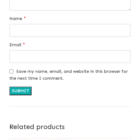
*
Name
*
Email
Save my name, email, and website in this browser for
the next time I comment.
Related products