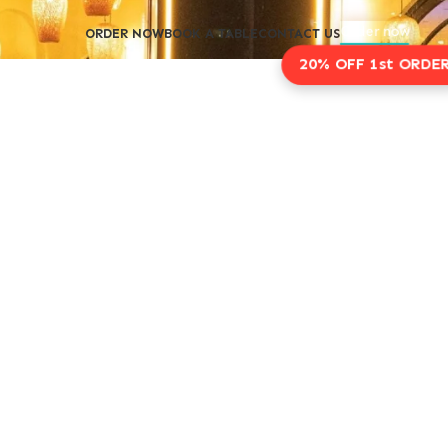
Order now
ORDER NOW
BOOK A TABLE
CONTACT US