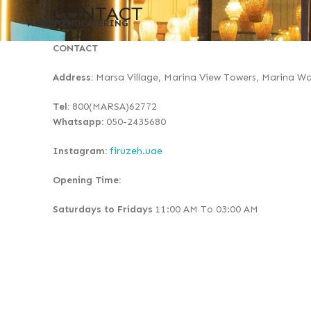
CONTACT
HOME
MENU
CATERING
CONTACT
Address:
Marsa Village, Marina View Towers, Marina Wa
Tel:
800(MARSA)62772
Whatsapp:
050-2435680
Instagram:
firuzeh.uae
Opening Time:
Saturdays to Fridays
11:00 AM To 03:00 AM