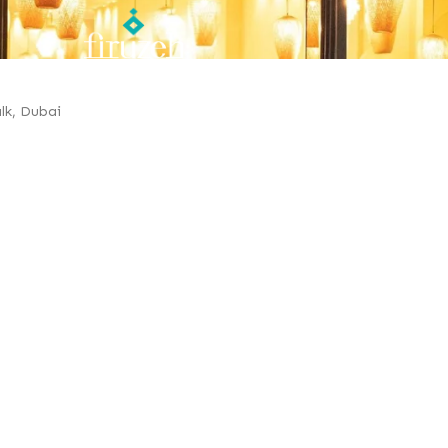
lk, Dubai