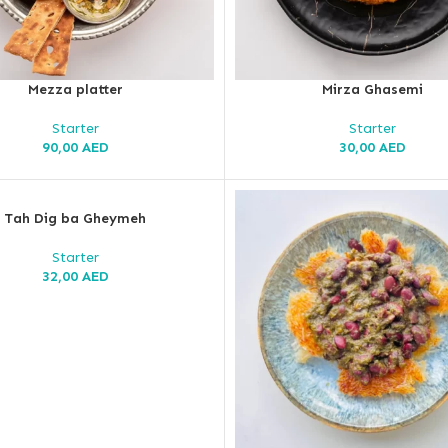
Mezza platter
Mirza Ghasemi
Starter
Starter
90,00
AED
30,00
AED
Tah Dig ba Gheymeh
Starter
32,00
AED