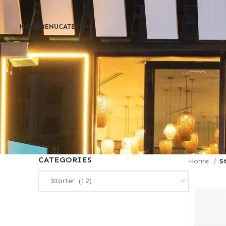
HOME
MENU
CATERING
CATEGORIES
Home
S
Starter (12)