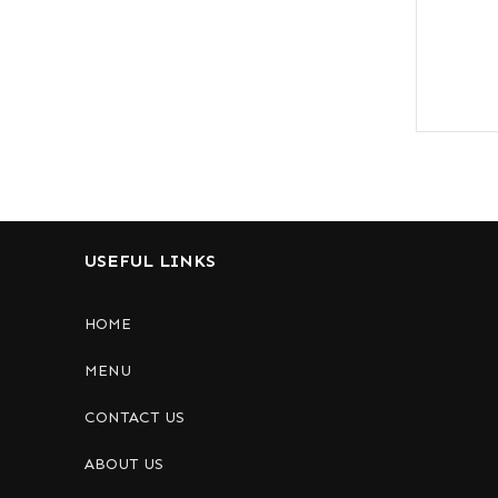
USEFUL LINKS
HOME
MENU
CONTACT US
ABOUT US