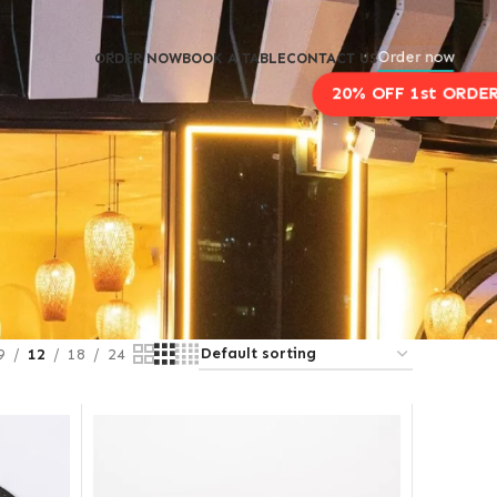
Order now
ORDER NOW
BOOK A TABLE
CONTACT US
9
12
18
24