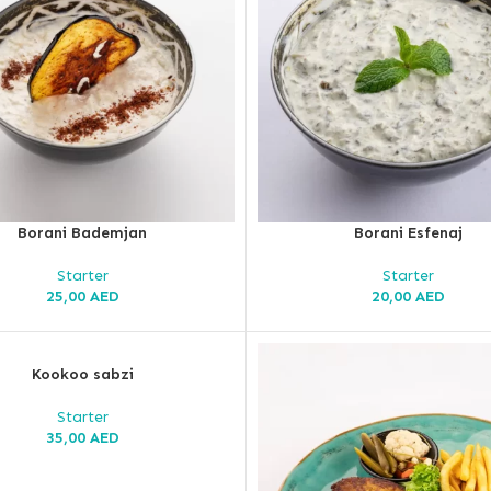
Borani Bademjan
Borani Esfenaj
Starter
Starter
25,00
AED
20,00
AED
Kookoo sabzi
Starter
35,00
AED