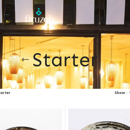
Starter
tarter
Show