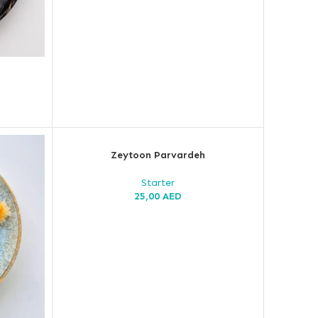
Zeytoon Parvardeh
Starter
25,00
AED