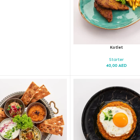
Kotlet
Starter
40,00
AED