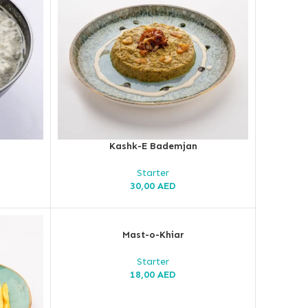
Kashk-E Bademjan
Starter
30,00
AED
Mast-o-Khiar
Starter
18,00
AED