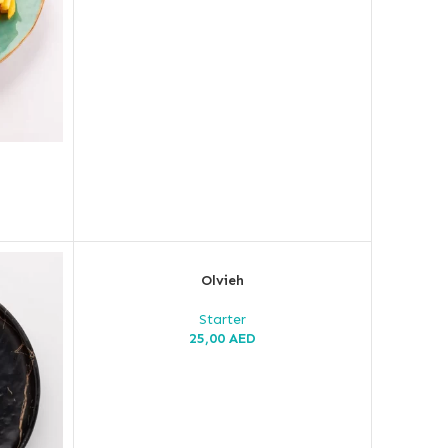
Olvieh
Starter
25,00
AED