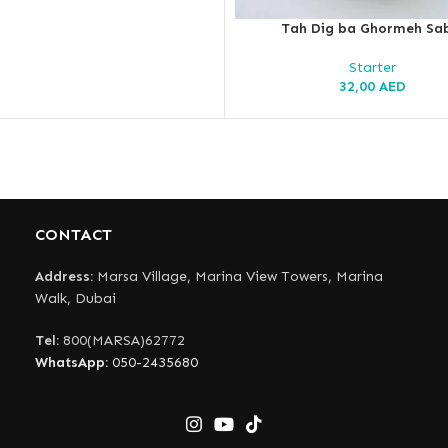
Tah Dig ba Ghormeh Sa
Starter
32,00
AED
CONTACT
Address:
Marsa Village, Marina View Towers, Marina
Walk, Dubai
Tel:
800(MARSA)62772
WhatsApp:
050-2435680