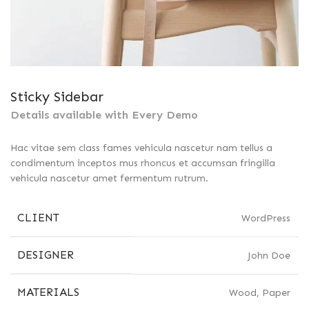
Sticky Sidebar
Details available with Every Demo
Hac vitae sem class fames vehicula nascetur nam tellus a
condimentum inceptos mus rhoncus et accumsan fringilla
vehicula nascetur amet fermentum rutrum.
CLIENT
WordPress
DESIGNER
John Doe
MATERIALS
Wood, Paper