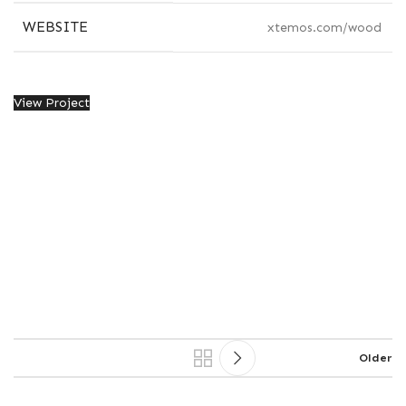
WEBSITE
xtemos.com/wood
View Project
Older