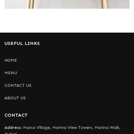
Leo uteu ullamcorper
Kitchen
USEFUL LINKS
HOME
MENU
CONTACT US
ABOUT US
CONTACT
Address:
Marsa Village, Marina View Towers, Marina Walk,