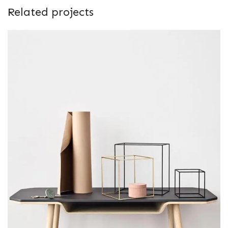
Related projects