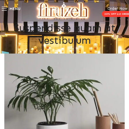
Order Now
MENU
Suspendisse quam at
vestibulum